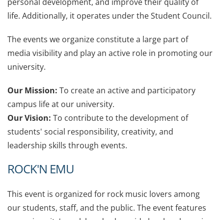
personal development, and improve their quality of
life. Additionally, it operates under the Student Council.
The events we organize constitute a large part of
media visibility and play an active role in promoting our
university.
Our Mission:
To create an active and participatory
campus life at our university.
Our Vision:
To contribute to the development of
students' social responsibility, creativity, and
leadership skills through events.
R
OCK'N EMU
This event is organized for rock music lovers among
our students, staff, and the public. The event features