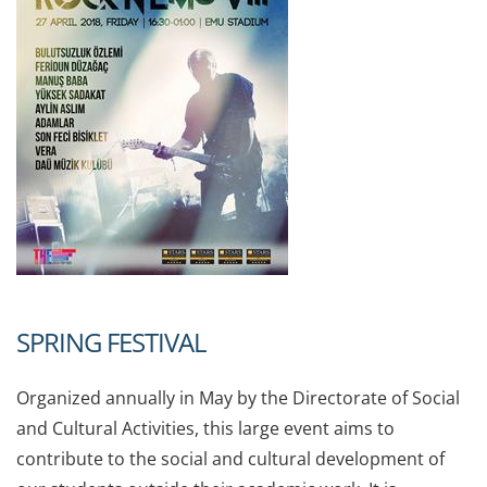
SPRING FESTIVAL
Organized annually in May by the Directorate of Social
and Cultural Activities, this large event aims to
contribute to the social and cultural development of