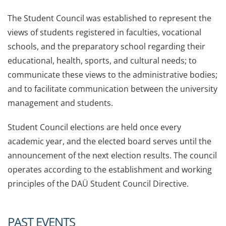
The Student Council was established to represent the
views of students registered in faculties, vocational
schools, and the preparatory school regarding their
educational, health, sports, and cultural needs; to
communicate these views to the administrative bodies;
and to facilitate communication between the university
management and students.
Student Council elections are held once every
academic year, and the elected board serves until the
announcement of the next election results. The council
operates according to the establishment and working
principles of the DAÜ Student Council Directive.
PAST EVENTS