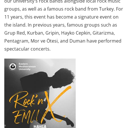
our university's rock bands alongside local rock music
groups, as well as a famous rock band from Turkey. For
11 years, this event has become a signature event on
the island. In previous years, famous groups such as
Grup Red, Kurban, Gripin, Hayko Cepkin, Gitarizma,
Pentagram, Mor ve Ötesi, and Duman have performed
spectacular concerts.