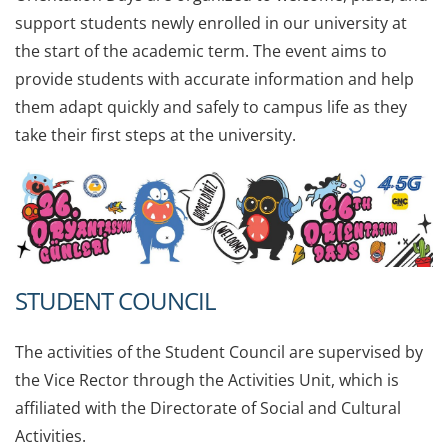
support students newly enrolled in our university at
the start of the academic term. The event aims to
provide students with accurate information and help
them adapt quickly and safely to campus life as they
take their first steps at the university.
STUDENT COUNCIL
The activities of the Student Council are supervised by
the Vice Rector through the Activities Unit, which is
affiliated with the Directorate of Social and Cultural
Activities.