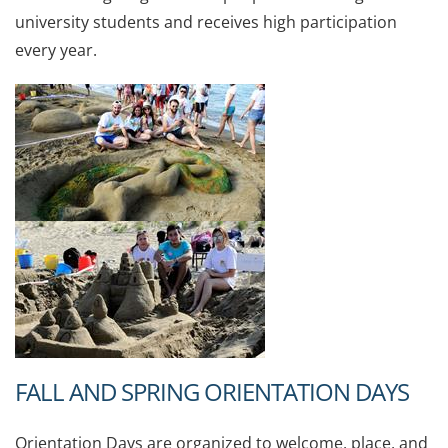
university students and receives high participation
every year.
FALL AND SPRING ORIENTATION DAYS
Orientation Days are organized to welcome, place, and