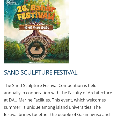
SAND SCULPTURE FESTIVAL
The Sand Sculpture Festival Competition is held
annually in cooperation with the Faculty of Architecture
at DAÜ Marine Facilities. This event, which welcomes
summer, is unique among island universities. The
festival brings together the people of Gazimağusa and