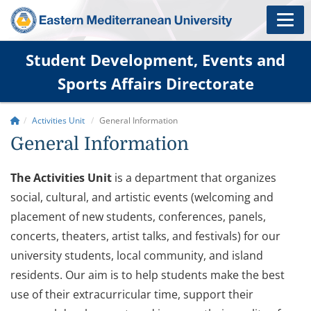
Student Development, Events and
Sports Affairs Directorate
Activities Unit
General Information
General Information
The Activities Unit
is a department that organizes
social, cultural, and artistic events (welcoming and
placement of new students, conferences, panels,
concerts, theaters, artist talks, and festivals) for our
university students, local community, and island
residents. Our aim is to help students make the best
use of their extracurricular time, support their