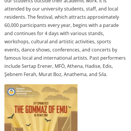
our students outside their academic work. It is
attended by our university students, staff, and local
residents. The festival, which attracts approximately
60,000 participants every year, begins with a parade
and continues for 4 days with various stands,
workshops, cultural and artistic activities, sports
events, dance shows, conferences, and concerts by
famous local and international artists. Past performers
include Sertap Erener, MFÖ, Athena, Hadise, Edis,
Şebnem Ferah, Murat Boz, Anathema, and Sıla.