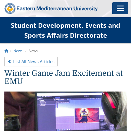
Student Development, Events and
Sports Affairs Directorate
News
News
List All News Articles
Winter Game Jam Excitement at
EMU