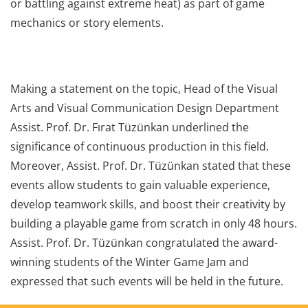
or battling against extreme heat) as part of game
mechanics or story elements.
Making a statement on the topic, Head of the Visual
Arts and Visual Communication Design Department
Assist. Prof. Dr. Fırat Tüzünkan underlined the
significance of continuous production in this field.
Moreover, Assist. Prof. Dr. Tüzünkan stated that these
events allow students to gain valuable experience,
develop teamwork skills, and boost their creativity by
building a playable game from scratch in only 48 hours.
Assist. Prof. Dr. Tüzünkan congratulated the award-
winning students of the Winter Game Jam and
expressed that such events will be held in the future.