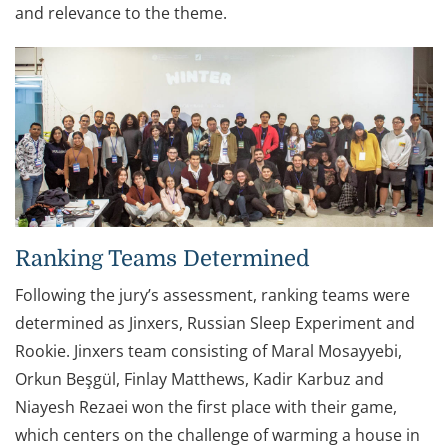
and relevance to the theme.
Ranking Teams Determined
Following the jury’s assessment, ranking teams were
determined as Jinxers, Russian Sleep Experiment and
Rookie. Jinxers team consisting of Maral Mosayyebi,
Orkun Beşgül, Finlay Matthews, Kadir Karbuz and
Niayesh Rezaei won the first place with their game,
which centers on the challenge of warming a house in