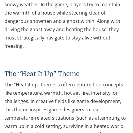
snowy weather. In the game, players try to maintain
the warmth of a house while steering clear of
dangerous snowmen and a ghost within. Along with
driving the ghost away and heating the house, they
must strategically navigate to stay alive without
freezing.
The “Heat It Up” Theme
The “Heat it up” theme is often centered on concepts
like temperature, warmth, hot air, fire, intensity, or
challenges. In creative fields like game development,
this theme inspires game designers to use
temperature-related situations (such as attempting to
warm up in a cold setting, surviving in a heated world,