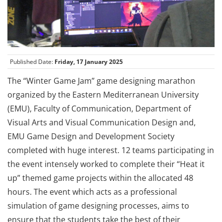
Published Date:
Friday, 17 January 2025
The “Winter Game Jam” game designing marathon
organized by the Eastern Mediterranean University
(EMU), Faculty of Communication, Department of
Visual Arts and Visual Communication Design and,
EMU Game Design and Development Society
completed with huge interest. 12 teams participating in
the event intensely worked to complete their “Heat it
up” themed game projects within the allocated 48
hours. The event which acts as a professional
simulation of game designing processes, aims to
ensure that the students take the best of their