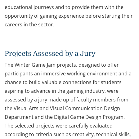
educational journeys and to provide them with the
opportunity of gaining experience before starting their
careers in the sector.
Projects Assessed by a Jury
The Winter Game Jam projects, designed to offer
participants an immersive working environment and a
chance to build valuable connections for students
aspiring to advance in the gaming industry, were
assessed by a jury made up of faculty members from
the Visual Arts and Visual Communication Design
Department and the Digital Game Design Program.
The selected projects were carefully evaluated
according to criteria such as creativity, technical skills,