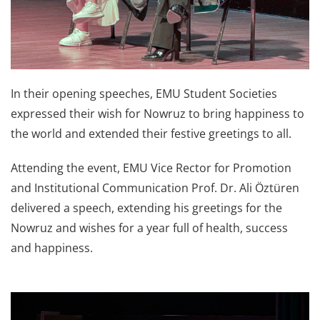
In their opening speeches, EMU Student Societies
expressed their wish for Nowruz to bring happiness to
the world and extended their festive greetings to all.
Attending the event, EMU Vice Rector for Promotion
and Institutional Communication Prof. Dr. Ali Öztüren
delivered a speech, extending his greetings for the
Nowruz and wishes for a year full of health, success
and happiness.