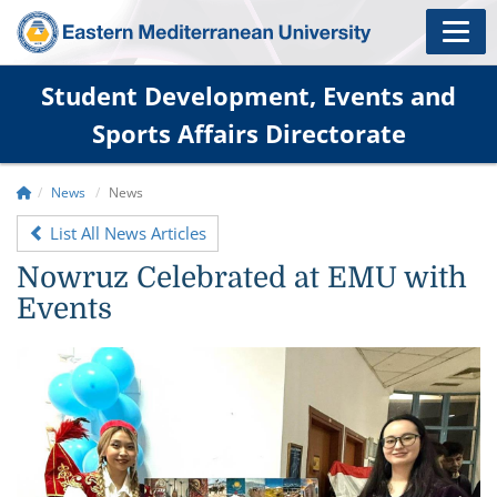
Student Development, Events and
Sports Affairs Directorate
News
News
List All News Articles
Nowruz Celebrated at EMU with
Events