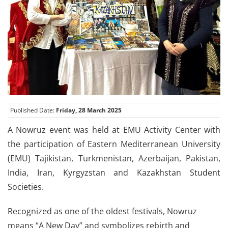
Published Date:
Friday, 28 March 2025
A Nowruz event was held at EMU Activity Center with
the participation of Eastern Mediterranean University
(EMU) Tajikistan, Turkmenistan, Azerbaijan, Pakistan,
India, Iran, Kyrgyzstan and Kazakhstan Student
Societies.
Recognized as one of the oldest festivals, Nowruz
means “A New Day” and symbolizes rebirth and