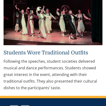
Students Wore Traditional Outfits
Following the speeches, student societies delivered
musical and dance performances. Students showed
great interest in the event, attending with their
traditional outfits. They also presented their cultural
dishes to the participants’ taste.