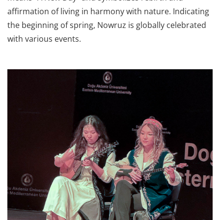
affirmation of living in harmony with nature. Indicating
the beginning of spring, Nowruz is globally celebrated
with various events.