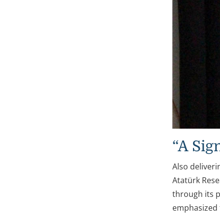
“A Sig
Also deliver
Atatürk Resea
through its p
emphasized t