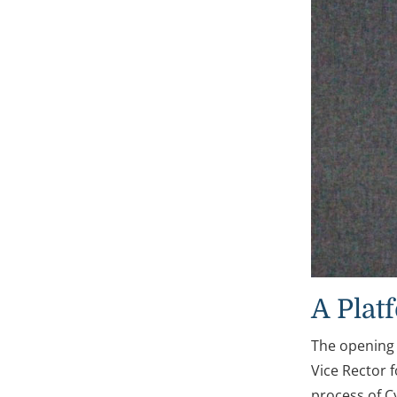
A Plat
The opening
Vice Rector 
process of C