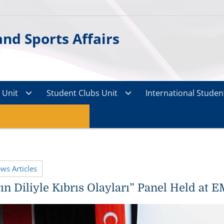
nd Sports Affairs
s Unit
Student Clubs Unit
International Student
ews Articles
ın Diliyle Kıbrıs Olayları” Panel Held at 