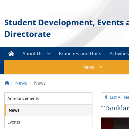
Student Development, Events a
Directorate
About Us
Branches and Units
Activitie
News
News
News
List All N
Announcements
“Tanıklar
News
Events