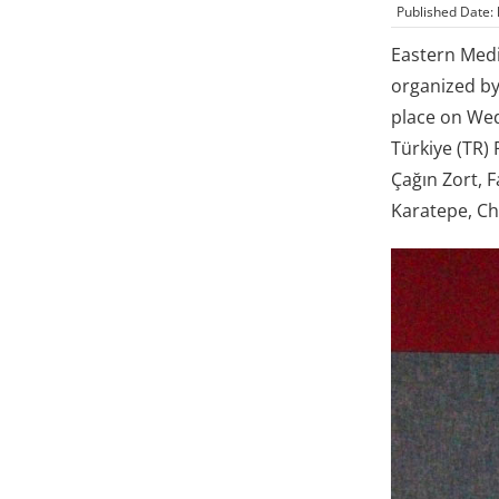
Published Date:
Eastern Medi
organized by
place on Wed
Türkiye (TR)
Çağın Zort, 
Karatepe, Ch