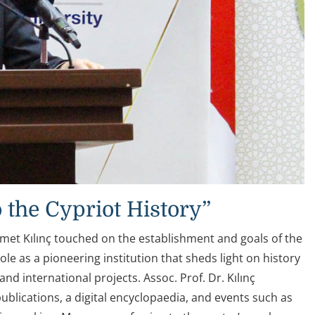
 the Cypriot History”
hmet Kılınç touched on the establishment and goals of the
ole as a pioneering institution that sheds light on history
nd international projects. Assoc. Prof. Dr. Kılınç
blications, a digital encyclopaedia, and events such as