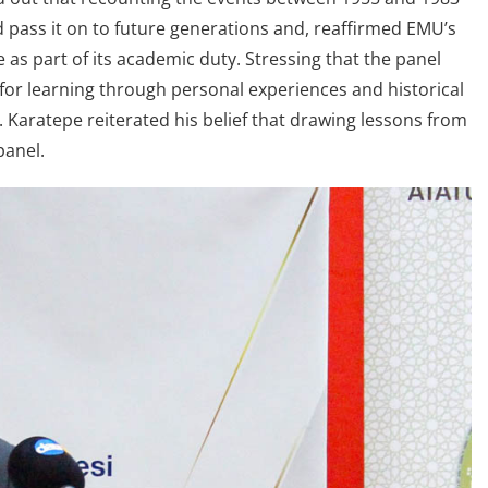
pass it on to future generations and, reaffirmed EMU’s
 as part of its academic duty. Stressing that the panel
for learning through personal experiences and historical
r. Karatepe reiterated his belief that drawing lessons from
panel.