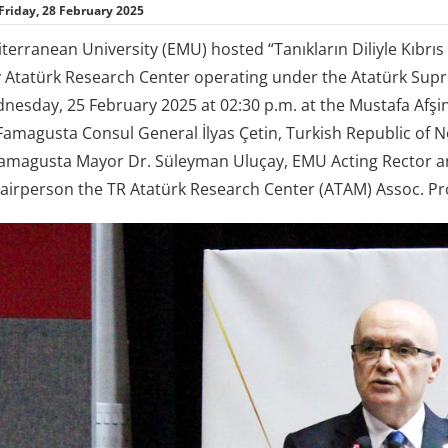
Friday, 28 February 2025
terranean University (EMU) hosted “Tanıkların Diliyle Kıbrıs
 Atatürk Research Center operating under the Atatürk Supr
nesday, 25 February 2025 at 02:30 p.m. at the Mustafa Afşin
 Famagusta Consul General İlyas Çetin, Turkish Republic of 
Famagusta Mayor Dr. Süleyman Uluçay, EMU Acting Rector an
airperson the TR Atatürk Research Center (ATAM) Assoc. Pro