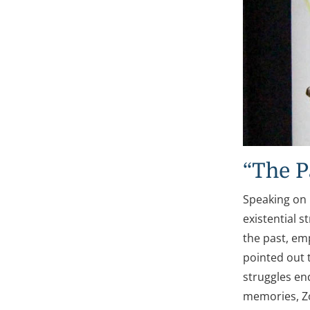
“The P
Speaking on 
existential 
the past, em
pointed out 
struggles en
memories, Zo