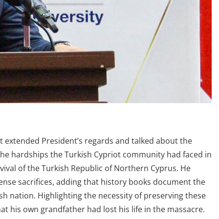
rt extended President’s regards and talked about the
n the hardships the Turkish Cypriot community had faced in
rvival of the Turkish Republic of Northern Cyprus. He
mense sacrifices, adding that history books document the
 nation. Highlighting the necessity of preserving these
at his own grandfather had lost his life in the massacre.