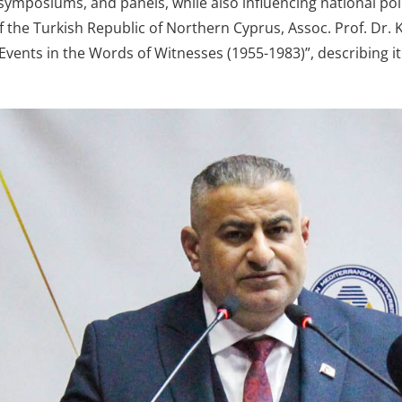
symposiums, and panels, while also influencing national pol
f the Turkish Republic of Northern Cyprus, Assoc. Prof. Dr. K
Events in the Words of Witnesses (1955-1983)”, describing i