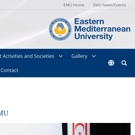
EMU Home
EMU News/Events
 Activities and Societies
Gallery
Contact
EMU