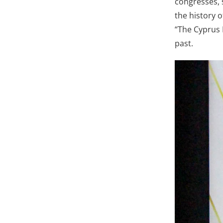
congresses, 
the history o
“The Cyprus 
past.