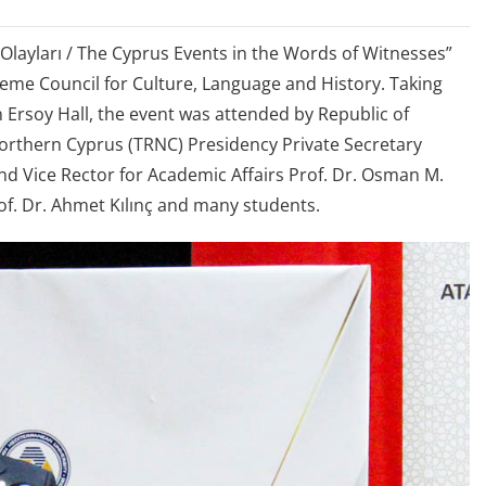
 Olayları / The Cyprus Events in the Words of Witnesses”
eme Council for Culture, Language and History. Taking
 Ersoy Hall, the event was attended by Republic of
Northern Cyprus (TRNC) Presidency Private Secretary
d Vice Rector for Academic Affairs Prof. Dr. Osman M.
f. Dr. Ahmet Kılınç and many students.