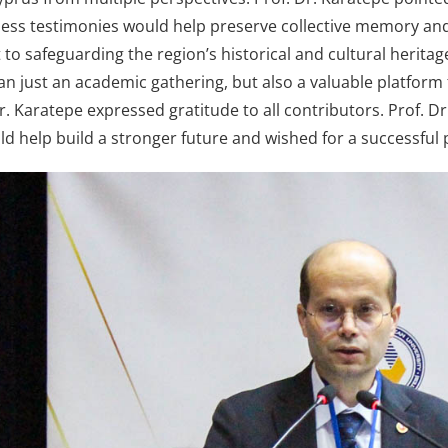
ess testimonies would help preserve collective memory and 
o safeguarding the region’s historical and cultural heritage
n just an academic gathering, but also a valuable platform 
Dr. Karatepe expressed gratitude to all contributors. Prof. D
ld help build a stronger future and wished for a successful 