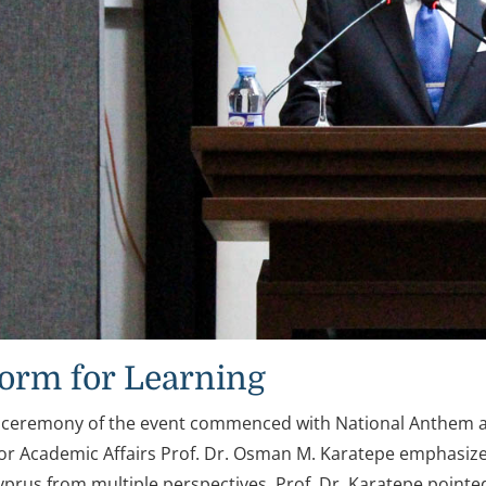
form for Learning
 ceremony of the event commenced with National Anthem a
for Academic Affairs Prof. Dr. Osman M. Karatepe emphasized
yprus from multiple perspectives. Prof. Dr. Karatepe point