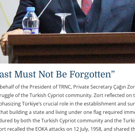
ast Must Not Be Forgotten”
behalf of the President of TRNC, Private Secretary Çağın Zo
struggle of the Turkish Cypriot community. Zort reflected o
phasizing Türkiye’s crucial role in the establishment and su
that building a state and living under one flag required im
dured by both the Turkish Cypriot community and the Turkish
rt recalled the EOKA attacks on 12 July, 1958, and shared th