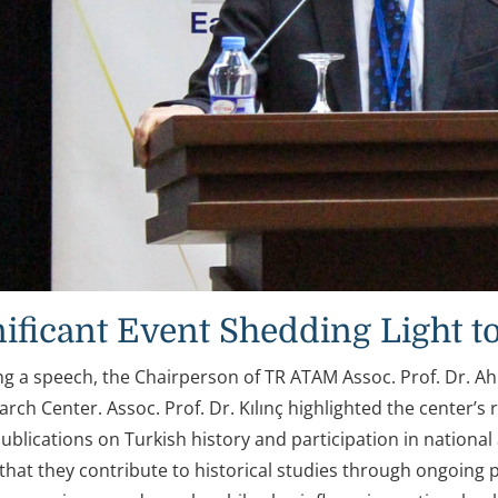
nificant Event Shedding Light to
ing a speech, the Chairperson of TR ATAM Assoc. Prof. Dr. A
rch Center. Assoc. Prof. Dr. Kılınç highlighted the center’s r
ublications on Turkish history and participation in national a
hat they contribute to historical studies through ongoing pu