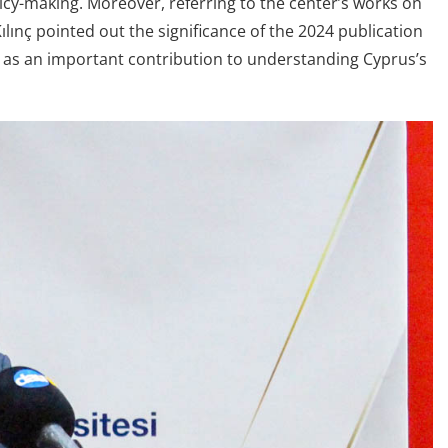
icy-making. Moreover, referring to the center’s works on
ılınç pointed out the significance of the 2024 publication
t as an important contribution to understanding Cyprus’s