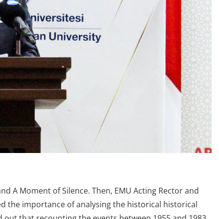
nd A Moment of Silence. Then, EMU Acting Rector and
 the importance of analysing the historical historical
ed out that recounting the events between 1955 and 1983