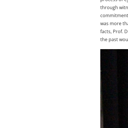
through witn
commitment t
was more tha
facts, Prof. 
the past wou